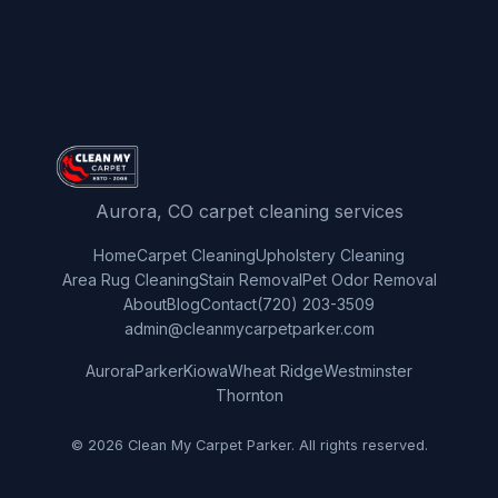
Aurora, CO carpet cleaning services
Home
Carpet Cleaning
Upholstery Cleaning
Area Rug Cleaning
Stain Removal
Pet Odor Removal
About
Blog
Contact
(720) 203-3509
admin@cleanmycarpetparker.com
Aurora
Parker
Kiowa
Wheat Ridge
Westminster
Thornton
© 2026 Clean My Carpet Parker. All rights reserved.