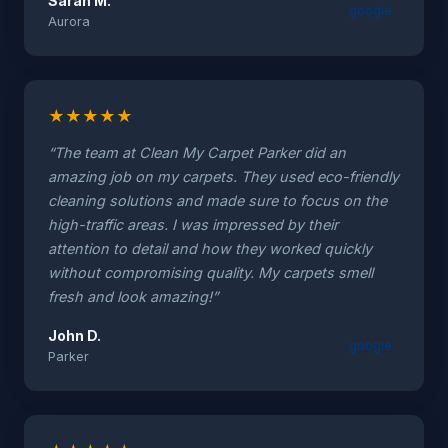
Sarah M.
google
Aurora
★
★
★
★
★
“The team at Clean My Carpet Parker did an
amazing job on my carpets. They used eco-friendly
cleaning solutions and made sure to focus on the
high-traffic areas. I was impressed by their
attention to detail and how they worked quickly
without compromising quality. My carpets smell
fresh and look amazing!”
John D.
google
Parker