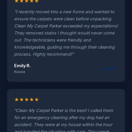
★
★
★
★
★
“I recently moved into a new home and wanted to
ensure the carpets were clean before unpacking.
Clean My Carpet Parker exceeded my expectations!
They removed stains I thought would never come
out. The technicians were friendly and
knowledgeable, guiding me through their cleaning
process. Highly recommend!”
Emily R.
google
Kiowa
★
★
★
★
★
“Clean My Carpet Parker is the best! I called them
for an emergency cleaning after my dog had an
accident. They were at my house within the hour
and handled the situation with care. The carpet