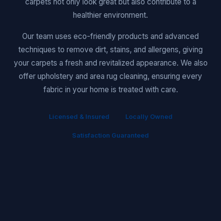
carpets not only look great but also contribute to a
healthier environment.
Our team uses eco-friendly products and advanced
techniques to remove dirt, stains, and allergens, giving
your carpets a fresh and revitalized appearance. We also
offer upholstery and area rug cleaning, ensuring every
fabric in your home is treated with care.
Licensed & Insured
Locally Owned
Satisfaction Guaranteed