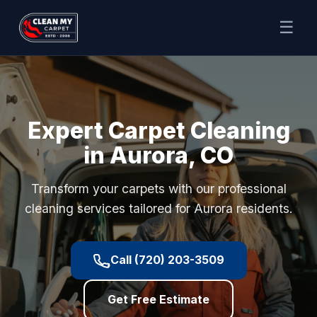
☰
Expert Carpet Cleaning
in Aurora, CO
Transform your carpets with our professional
cleaning services tailored for Aurora residents.
Call (720) 203-3509
Get Free Estimate