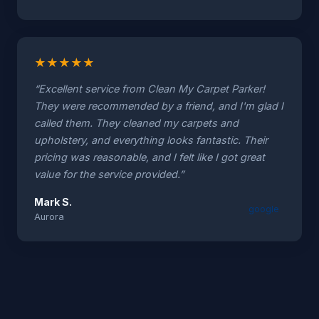
★
★
★
★
★
“Excellent service from Clean My Carpet Parker!
They were recommended by a friend, and I'm glad I
called them. They cleaned my carpets and
upholstery, and everything looks fantastic. Their
pricing was reasonable, and I felt like I got great
value for the service provided.”
Mark S.
google
Aurora