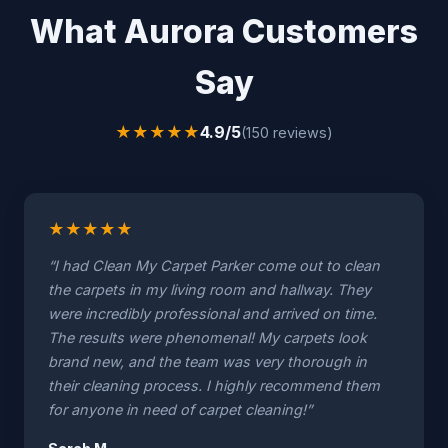
What Aurora Customers
Say
★
★
★
★
★
4.9/5
(150 reviews)
★
★
★
★
★
“I had Clean My Carpet Parker come out to clean
the carpets in my living room and hallway. They
were incredibly professional and arrived on time.
The results were phenomenal! My carpets look
brand new, and the team was very thorough in
their cleaning process. I highly recommend them
for anyone in need of carpet cleaning!”