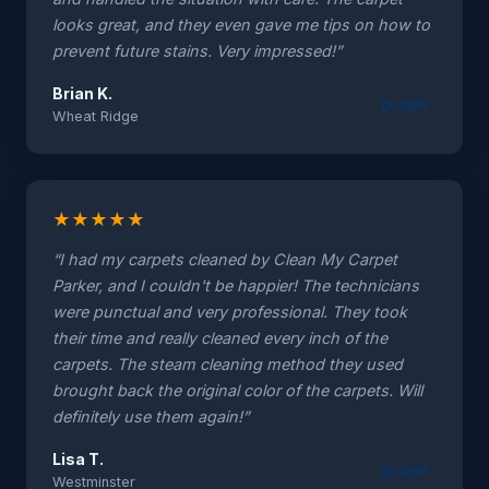
looks great, and they even gave me tips on how to
prevent future stains. Very impressed!”
Brian K.
google
Wheat Ridge
★
★
★
★
★
“I had my carpets cleaned by Clean My Carpet
Parker, and I couldn't be happier! The technicians
were punctual and very professional. They took
their time and really cleaned every inch of the
carpets. The steam cleaning method they used
brought back the original color of the carpets. Will
definitely use them again!”
Lisa T.
google
Westminster