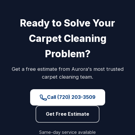
Ready to Solve Your
Carpet Cleaning
Problem?
Get a free estimate from Aurora's most trusted
carpet cleaning team.
Call (720) 203-3509
Get Free Estimate
Same-day service available