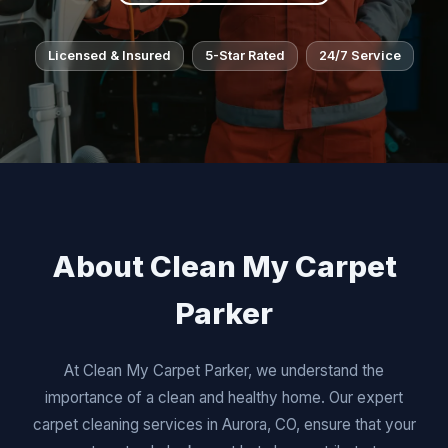
Licensed & Insured
5-Star Rated
24/7 Service
About Clean My Carpet
Parker
At Clean My Carpet Parker, we understand the
importance of a clean and healthy home. Our expert
carpet cleaning services in Aurora, CO, ensure that your