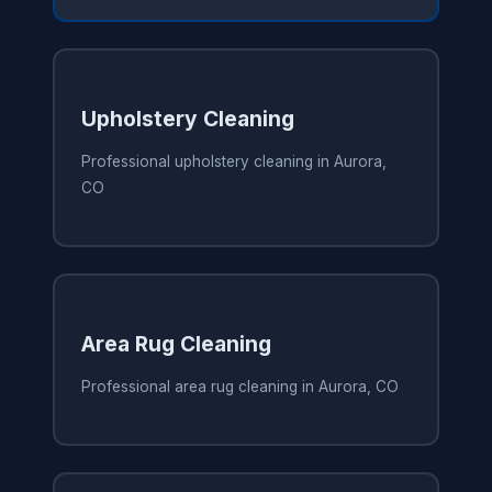
Upholstery Cleaning
Professional upholstery cleaning in Aurora,
CO
Area Rug Cleaning
Professional area rug cleaning in Aurora, CO