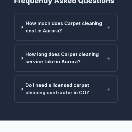
Frequently Asked Questions
How much does Carpet cleaning
+
cost in Aurora?
How long does Carpet cleaning
+
service take in Aurora?
Do I need a licensed carpet
+
cleaning contractor in CO?