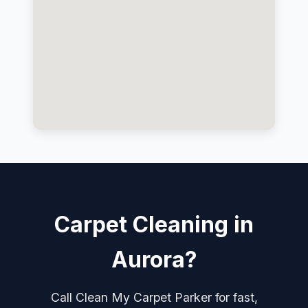
Carpet Cleaning in
Aurora?
Call Clean My Carpet Parker for fast,