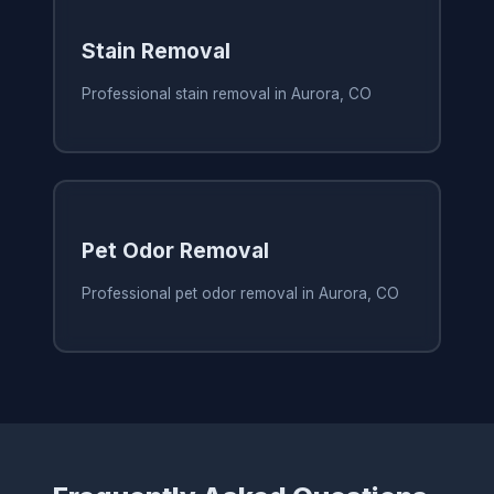
Stain Removal
Professional stain removal in Aurora, CO
Pet Odor Removal
Professional pet odor removal in Aurora, CO