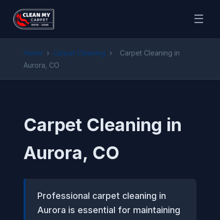
☰
Home
›
Carpet Cleaning
›
Carpet Cleaning in
Aurora, CO
Carpet Cleaning in
Aurora, CO
Professional carpet cleaning in
Aurora is essential for maintaining