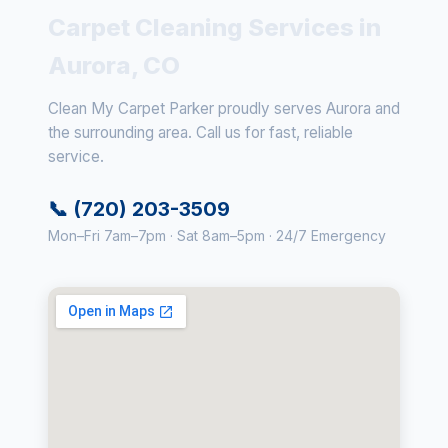
Carpet Cleaning Services in
Aurora, CO
Clean My Carpet Parker proudly serves Aurora and
the surrounding area. Call us for fast, reliable
service.
📞 (720) 203-3509
Mon–Fri 7am–7pm · Sat 8am–5pm · 24/7 Emergency