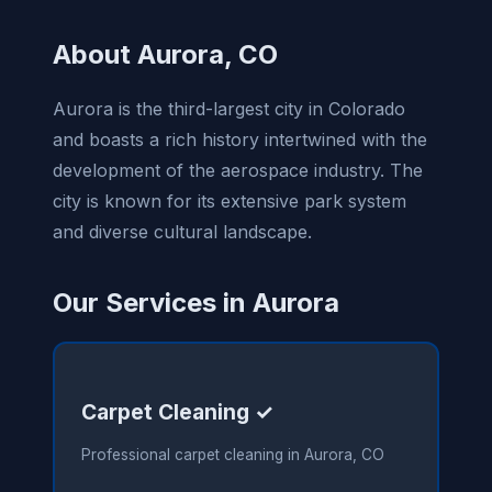
About Aurora, CO
Aurora is the third-largest city in Colorado
and boasts a rich history intertwined with the
development of the aerospace industry. The
city is known for its extensive park system
and diverse cultural landscape.
Our Services in Aurora
Carpet Cleaning ✓
Professional carpet cleaning in Aurora, CO