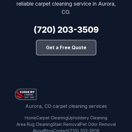
reliable carpet cleaning service in Aurora,
CO.
(720) 203-3509
Get a Free Quote
Aurora, CO carpet cleaning services
Home
Carpet Cleaning
Upholstery Cleaning
Area Rug Cleaning
Stain Removal
Pet Odor Removal
About
Blog
Contact
(720) 203-3509