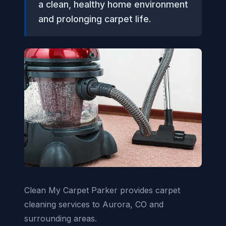
a clean, healthy home environment
and prolonging carpet life.
Clean My Carpet Parker provides carpet
cleaning services to Aurora, CO and
surrounding areas.