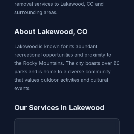
removal services to Lakewood, CO and
surrounding areas.
About Lakewood, CO
Lakewood is known for its abundant
recreational opportunities and proximity to
the Rocky Mountains. The city boasts over 80
parks and is home to a diverse community
that values outdoor activities and cultural
events.
Our Services in Lakewood