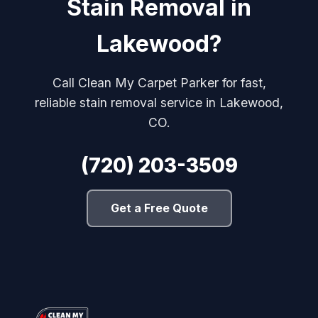
Stain Removal in
Lakewood?
Call Clean My Carpet Parker for fast,
reliable stain removal service in Lakewood,
CO.
(720) 203-3509
Get a Free Quote