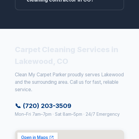
Carpet Cleaning Services in
Lakewood, CO
Clean My Carpet Parker proudly serves Lakewood
and the surrounding area. Call us for fast, reliable
service.
📞 (720) 203-3509
Mon–Fri 7am–7pm · Sat 8am–5pm · 24/7 Emergency