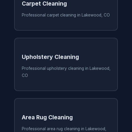
Carpet Cleaning
Professional carpet cleaning in Lakewood, CO
Upholstery Cleaning
Professional upholstery cleaning in Lakewood,
CO
Area Rug Cleaning
Professional area rug cleaning in Lakewood,