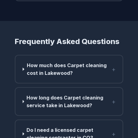
Frequently Asked Questions
How much does Carpet cleaning
+
cost in Lakewood?
How long does Carpet cleaning
+
service take in Lakewood?
Do I need a licensed carpet
+
cleaning contractor in CO?