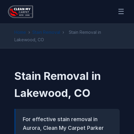
☰
Home
›
Stain Removal
›
Stain Removal in
Lakewood, CO
Stain Removal in
Lakewood, CO
For effective stain removal in
Aurora, Clean My Carpet Parker