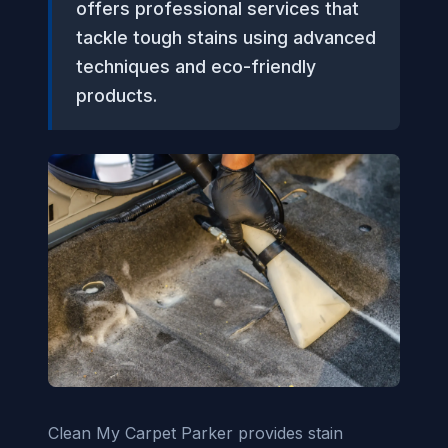
offers professional services that
tackle tough stains using advanced
techniques and eco-friendly
products.
Clean My Carpet Parker provides stain