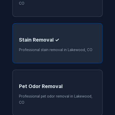
CO
Stain Removal ✓
Professional stain removal in Lakewood, CO
Pet Odor Removal
Professional pet odor removal in Lakewood,
CO