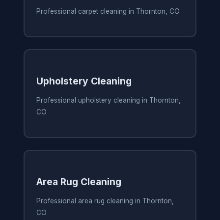
Professional carpet cleaning in Thornton, CO
Upholstery Cleaning
Professional upholstery cleaning in Thornton,
CO
Area Rug Cleaning
Professional area rug cleaning in Thornton,
CO