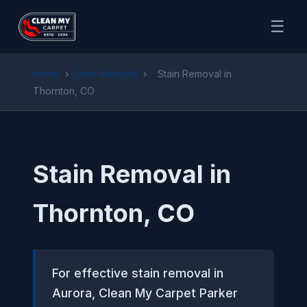
☰
Home
›
Stain Removal
›
Stain Removal in
Thornton, CO
Stain Removal in
Thornton, CO
For effective stain removal in
Aurora, Clean My Carpet Parker