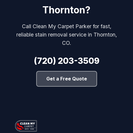
Thornton?
Call Clean My Carpet Parker for fast,
reliable stain removal service in Thornton,
CO.
(720) 203-3509
Get a Free Quote