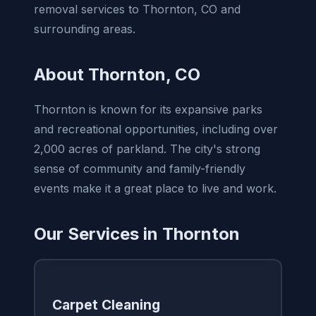
removal services to Thornton, CO and
surrounding areas.
About Thornton, CO
Thornton is known for its expansive parks
and recreational opportunities, including over
2,000 acres of parkland. The city's strong
sense of community and family-friendly
events make it a great place to live and work.
Our Services in Thornton
Carpet Cleaning