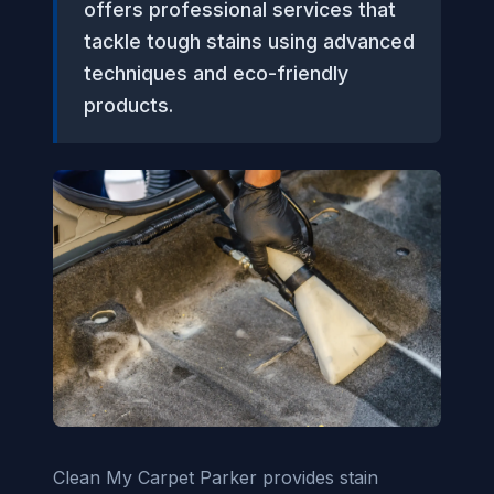
offers professional services that
tackle tough stains using advanced
techniques and eco-friendly
products.
Clean My Carpet Parker provides stain