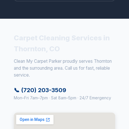
Carpet Cleaning Services in
Thornton, CO
Clean My Carpet Parker proudly serves Thornton
and the surrounding area. Call us for fast, reliable
service.
📞 (720) 203-3509
Mon–Fri 7am–7pm · Sat 8am–5pm · 24/7 Emergency