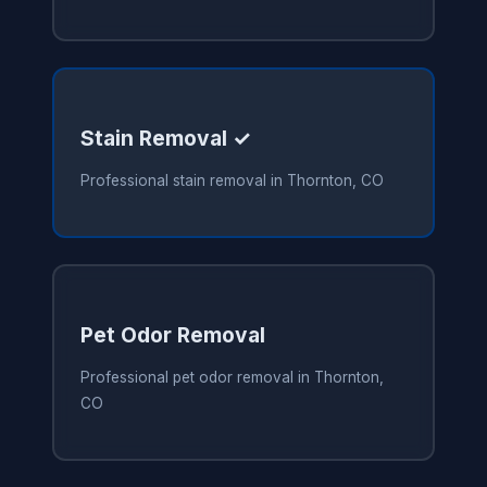
Stain Removal ✓
Professional stain removal in Thornton, CO
Pet Odor Removal
Professional pet odor removal in Thornton,
CO