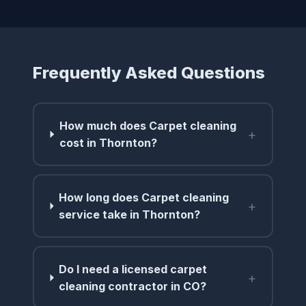
Frequently Asked Questions
How much does Carpet cleaning
+
cost in Thornton?
How long does Carpet cleaning
+
service take in Thornton?
Do I need a licensed carpet
+
cleaning contractor in CO?