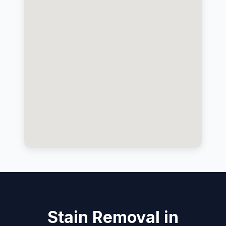
Stain Removal in