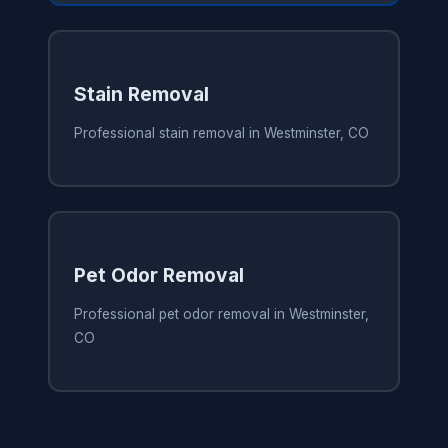
Stain Removal
Professional stain removal in Westminster, CO
Pet Odor Removal
Professional pet odor removal in Westminster,
CO