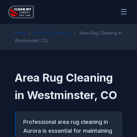
☰
Home
›
Area Rug Cleaning
›
Area Rug Cleaning in
Westminster, CO
Area Rug Cleaning
in Westminster, CO
Professional area rug cleaning in
Aurora is essential for maintaining