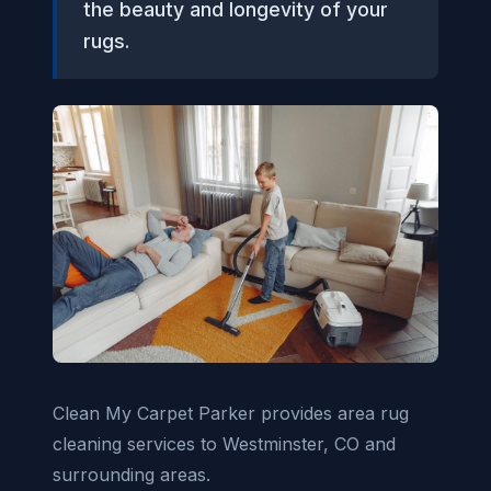
the beauty and longevity of your
rugs.
Clean My Carpet Parker provides area rug
cleaning services to Westminster, CO and
surrounding areas.