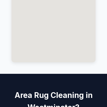
Area Rug Cleaning in