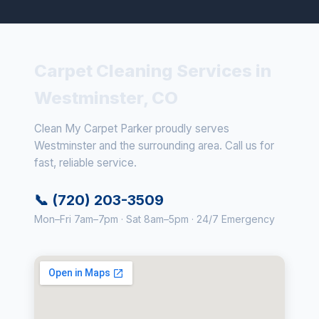
Carpet Cleaning Services in
Westminster, CO
Clean My Carpet Parker proudly serves
Westminster and the surrounding area. Call us for
fast, reliable service.
📞 (720) 203-3509
Mon–Fri 7am–7pm · Sat 8am–5pm · 24/7 Emergency