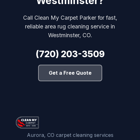
Westminster?
Call Clean My Carpet Parker for fast,
reliable area rug cleaning service in
Westminster, CO.
(720) 203-3509
Get a Free Quote
Aurora, CO carpet cleaning services