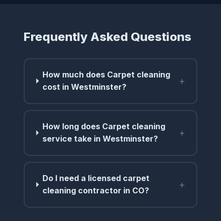
Frequently Asked Questions
How much does Carpet cleaning
+
cost in Westminster?
How long does Carpet cleaning
+
service take in Westminster?
Do I need a licensed carpet
+
cleaning contractor in CO?