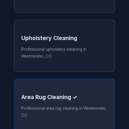
Upholstery Cleaning
Professional upholstery cleaning in
Westminster, CO
Area Rug Cleaning ✓
Professional area rug cleaning in Westminster,
CO