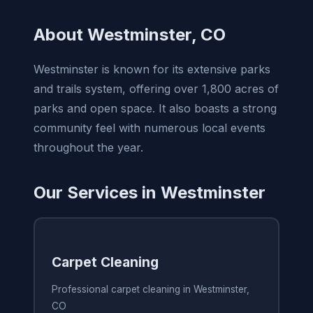
About Westminster, CO
Westminster is known for its extensive parks
and trails system, offering over 1,800 acres of
parks and open space. It also boasts a strong
community feel with numerous local events
throughout the year.
Our Services in Westminster
Carpet Cleaning
Professional carpet cleaning in Westminster,
CO