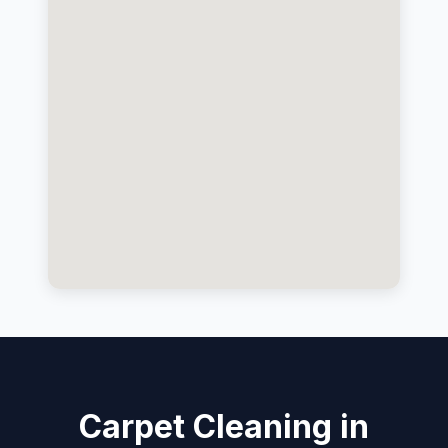
Carpet Cleaning in