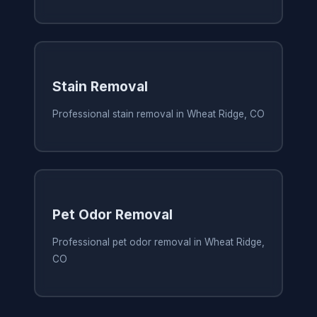
Stain Removal
Professional stain removal in Wheat Ridge, CO
Pet Odor Removal
Professional pet odor removal in Wheat Ridge,
CO