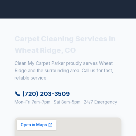
Carpet Cleaning Services in
Wheat Ridge, CO
Clean My Carpet Parker proudly serves Wheat
Ridge and the surrounding area. Call us for fast,
reliable service.
📞 (720) 203-3509
Mon–Fri 7am–7pm · Sat 8am–5pm · 24/7 Emergency