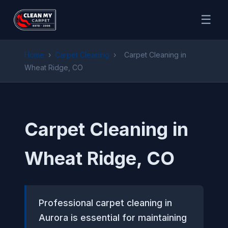
☰
Home
›
Carpet Cleaning
›
Carpet Cleaning in
Wheat Ridge, CO
Carpet Cleaning in
Wheat Ridge, CO
Professional carpet cleaning in
Aurora is essential for maintaining