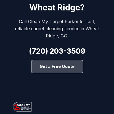
Wheat Ridge?
Call Clean My Carpet Parker for fast,
reliable carpet cleaning service in Wheat
Ridge, CO.
(720) 203-3509
Get a Free Quote