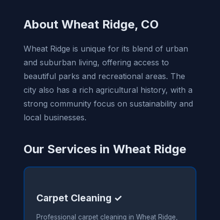
About Wheat Ridge, CO
Wheat Ridge is unique for its blend of urban
and suburban living, offering access to
beautiful parks and recreational areas. The
city also has a rich agricultural history, with a
strong community focus on sustainability and
local businesses.
Our Services in Wheat Ridge
Carpet Cleaning ✓
Professional carpet cleaning in Wheat Ridge,