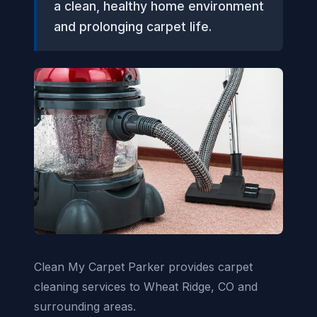
a clean, healthy home environment
and prolonging carpet life.
Clean My Carpet Parker provides carpet
cleaning services to Wheat Ridge, CO and
surrounding areas.