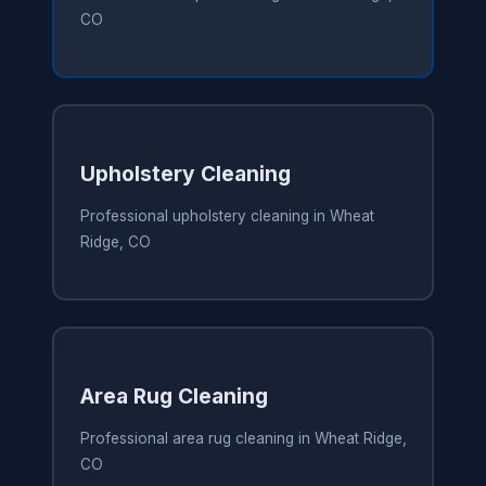
CO
Upholstery Cleaning
Professional upholstery cleaning in Wheat
Ridge, CO
Area Rug Cleaning
Professional area rug cleaning in Wheat Ridge,
CO