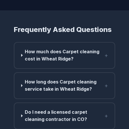
Frequently Asked Questions
How much does Carpet cleaning
+
cost in Wheat Ridge?
How long does Carpet cleaning
+
service take in Wheat Ridge?
Do I need a licensed carpet
+
cleaning contractor in CO?